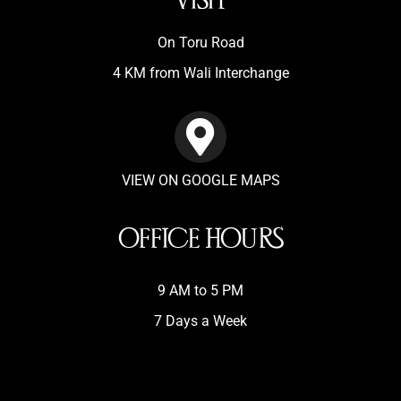
VISIT
On Toru Road
4 KM from Wali Interchange
VIEW ON GOOGLE MAPS
OFFICE HOURS
9 AM to 5 PM
7 Days a Week