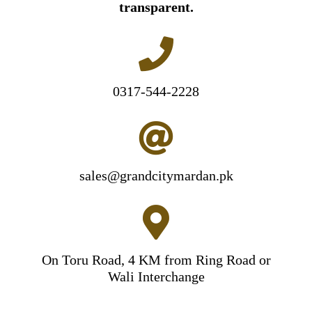
transparent.
0317-544-2228
sales@grandcitymardan.pk
On Toru Road, 4 KM from Ring Road or
Wali Interchange