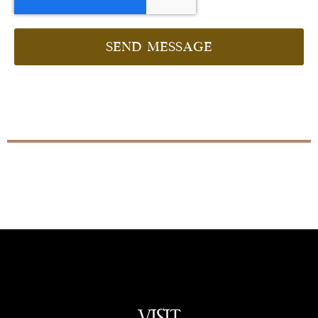
Send message