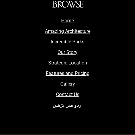
BROWSE
Home
Amazing Architecture
Incredible Parks
Our Story
Strategic Location
Features and Pricing
Gallery
Contact Us
اردو میں پڑھیں