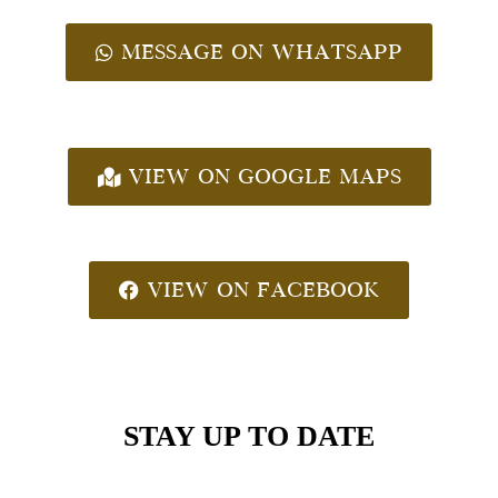
MESSAGE ON WHATSAPP
VIEW ON GOOGLE MAPS
VIEW ON FACEBOOK
STAY UP TO DATE