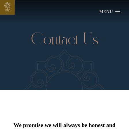
G
GRAND
MENU
CIT
Y
MARDAN
Contact Us
We promise we will always be honest and