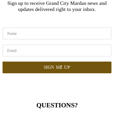
Sign up to receive Grand City Mardan news and
updates delivered right to your inbox.
Sign me up
QUESTIONS?