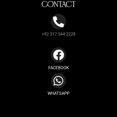
CONTACT
+92 317 544 2228
FACEBOOK
WHATSAPP